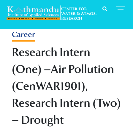
Career
Research Intern
(One) –Air Pollution
(CenWAR1901),
Research Intern (Two)
– Drought