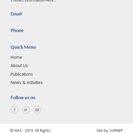
Email
Phone
Quick Menu
Home
About Us
Publications
News & Activities
Follow us on
© KIAS - 2019. All Rights
Site by:
SoftNEP