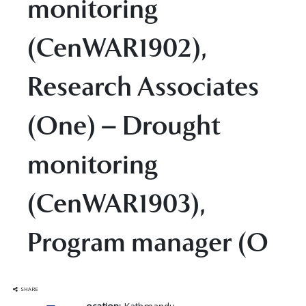
monitoring
(CenWAR1902),
Research Associates
(One) – Drought
monitoring
(CenWAR1903),
Program manager (O
SHARE