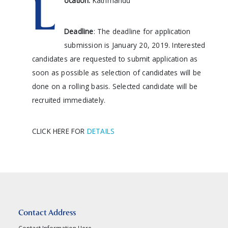
L
ocation:
Kathmandu
Deadline
: The deadline for application
submission is January 20, 2019. Interested
candidates are requested to submit application as
soon as possible as selection of candidates will be
done on a rolling basis. Selected candidate will be
recruited immediately.
CLICK HERE FOR
DETAILS
Contact Address
Contact Information Here...