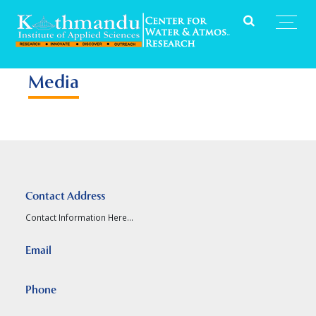
Media
Contact Address
Contact Information Here...
Email
Phone