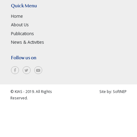
Quick Menu
Home
About Us
Publications
News & Activities
Follow us on
© KIAS - 2019. All Rights
Site by:
SoftNEP
Reserved.